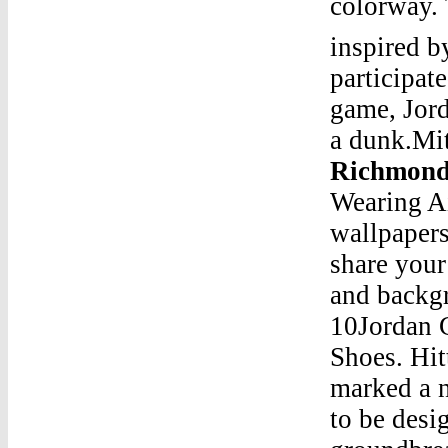
colorway. 
inspired b
participat
game, Jord
a dunk.Mi
Richmond