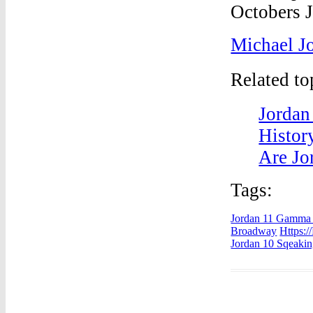
Michael J
Related t
Jordan
Histor
Are Jor
Tags:
Jordan 11 Gamma 
Broadway
Https:/
Jordan 10 Sqeaki