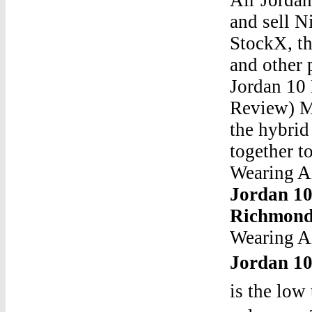
and sell N
StockX, th
and other
Jordan 10
Review) Ma
the hybrid
together t
Wearing A
Jordan 1
Richmond
Wearing A
Jordan 1
is the low