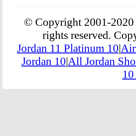
© Copyright 2001-202
rights reserved. Copy
Jordan 11 Platinum 10
|
Air
Jordan 10
|
All Jordan Sh
10