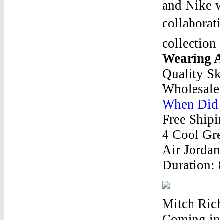
and Nike w
collabora
collection
Wearing 
Quality S
Wholesale
When Did 
Free Shipi
4 Cool Gre
Air Jordan
Duration:
Mitch Ric
Coming in 