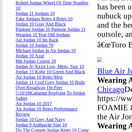
Robert Jordan Wheel Of Time Number
has been u
10
Jordan 11 Jordans 10
nubuck upp
Fake Jordans Retro 4 Retro 10
and the he
Jordan 10 Gray And Black
Pantone Jordan 10 Pantone Jordan 11
outsole, a
Wearing 10 Year Old Jordans
Air Jordan 10 Im Back
â€œToro Br
Jordan 10 Jordan 70
Michael Jordan In Air Jordan 10
Jordan 10 Azul
Mit Jordan Course 10
Jordan Aj Xxxii Low, Mens, Size 10
Blue Air 
Jordan 15 Kobe 10 Green And Black
Air Jordan 10 Retro Men
Wearing A
Jordan 11 Cool Grey Jordan 10 Bulls
Chicago
D
Over Broadway On Feet
5/10/18Kabamur Replying To Jordan
https://w
Sather
Air Jordan 10 2017
FOAMIE &
Air Jordan 10 Retro Performance
Review
the Air Jo
Jordan 10 Grey And Navy
Wearing A
Jordan 9 Anthracite Size 10
Do The Cement Jordan Retro 10 Come