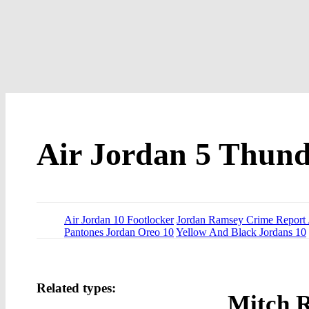
Air Jordan 5 Thund
Air Jordan 10 Footlocker
Jordan Ramsey Crime Report 
Pantones Jordan Oreo 10
Yellow And Black Jordans 10
Related types:
Mitch 