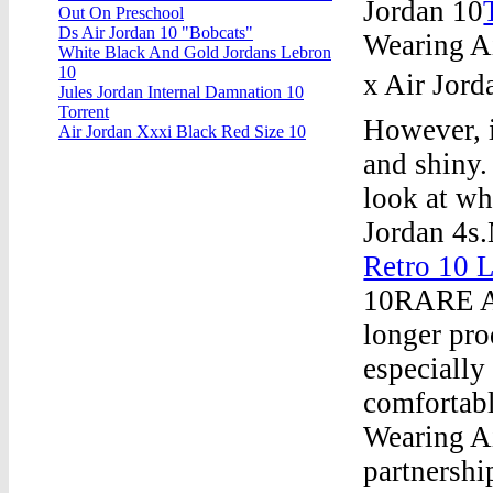
Jordan 10
Out On Preschool
Ds Air Jordan 10 "Bobcats"
Wearing Ai
White Black And Gold Jordans Lebron
10
x Air Jord
Jules Jordan Internal Damnation 10
Torrent
However, i
Air Jordan Xxxi Black Red Size 10
and shiny.
look at wh
Jordan 4s
Retro 10 L
10RARE As
longer pro
especially
comfortab
Wearing A
partnersh