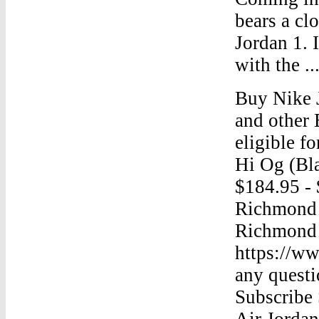
bears a cl
Jordan 1. 
with the ..
Buy Nike 
and other 
eligible fo
Hi Og (Bl
$184.95 - 
Richmond 
Richmond 
https://w
any quest
Subscribe
Air Jorda