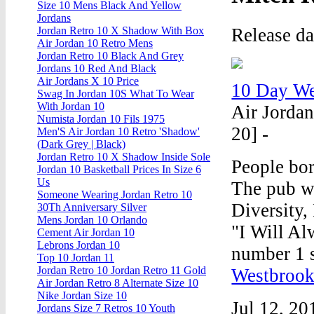
Size 10 Mens Black And Yellow
Jordans
Release da
Jordan Retro 10 X Shadow With Box
Air Jordan 10 Retro Mens
Jordan Retro 10 Black And Grey
Jordans 10 Red And Black
Air Jordans X 10 Price
10 Day We
Swag In Jordan 10S What To Wear
With Jordan 10
Air Jordan
Numista Jordan 10 Fils 1975
20] -
Men'S Air Jordan 10 Retro 'Shadow'
(Dark Grey | Black)
Jordan Retro 10 X Shadow Inside Sole
People bor
Jordan 10 Basketball Prices In Size 6
Us
The pub wa
Someone Wearing Jordan Retro 10
Diversity,
30Th Anniversary Silver
Mens Jordan 10 Orlando
"I Will A
Cement Air Jordan 10
Lebrons Jordan 10
number 1 
Top 10 Jordan 11
Jordan Retro 10 Jordan Retro 11 Gold
Westbrook
Air Jordan Retro 8 Alternate Size 10
Nike Jordan Size 10
Jul 12, 20
Jordans Size 7 Retros 10 Youth